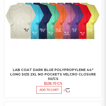
LAB COAT DARK BLUE POLYPROPYLENE 44″
LAB
COATS/PANTS/SHIRTS
LONG SIZE 2XL NO POCKETS VELCRO CLOSURE
50/CS
$
106.70
CS
ADD TO CART
ADD TO
FAVORITES