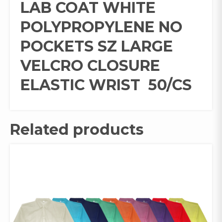
LAB COAT WHITE
POLYPROPYLENE NO
POCKETS SZ LARGE
VELCRO CLOSURE
ELASTIC WRIST 50/CS
Related products