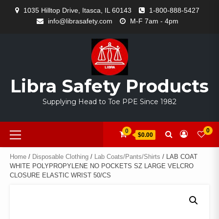
Skip
1035 Hilltop Drive, Itasca, IL 60143
1-800-888-5427
to
info@librasafety.com
M-F 7am - 4pm
content
Libra Safety Products
Supplying Head to Toe PPE Since 1982
Primary
0
0
$0.00
Menu
Home
/
Disposable Clothing
/
Lab Coats/Pants/Shirts
/ LAB COAT
WHITE POLYPROPYLENE NO POCKETS SZ LARGE VELCRO
CLOSURE ELASTIC WRIST 50/CS