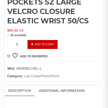
POCKETS SZ LARGE
VELCRO CLOSURE
ELASTIC WRIST 50/CS
$
95.00
CS
36 available
LAB
ADD TO CART
COAT
WHITE
ADD TO FAVORITES
POLYPROPYLENE
NO
POCKETS
SKU:
MIDPWLCVEL-L
SZ
Category:
Lab Coats/Pants/Shirts
LARGE
VELCRO
CLOSURE
DESCRIPTION
ADDITIONAL INFORMATION
ELASTIC
WRIST
50/CS
quantity