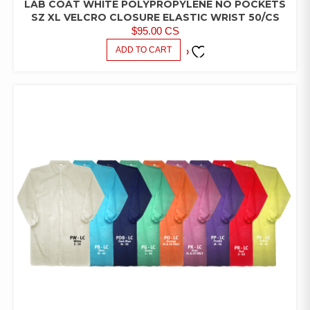
LAB COAT WHITE POLYPROPYLENE NO POCKETS
LAB
COATS/PANTS/SHIRTS
SZ XL VELCRO CLOSURE ELASTIC WRIST 50/CS
$
95.00
CS
ADD TO CART
ADD TO
FAVORITES