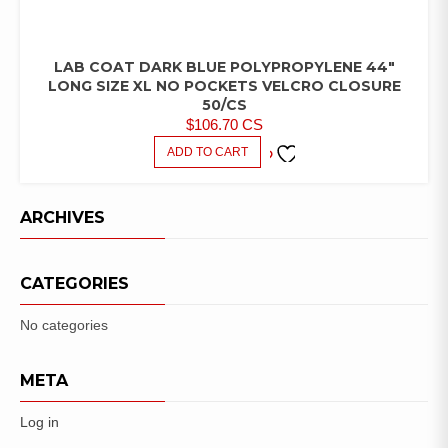
LAB COAT DARK BLUE POLYPROPYLENE 44″
LAB
COATS/PANTS/SHIRTS
LONG SIZE XL NO POCKETS VELCRO CLOSURE
50/CS
$
106.70
CS
ADD TO CART
ADD TO
FAVORITES
ARCHIVES
CATEGORIES
No categories
META
Log in