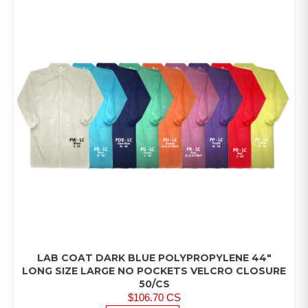
LAB COAT DARK BLUE POLYPROPYLENE 44″
LAB
COATS/PANTS/SHIRTS
LONG SIZE LARGE NO POCKETS VELCRO CLOSURE
50/CS
$
106.70
CS