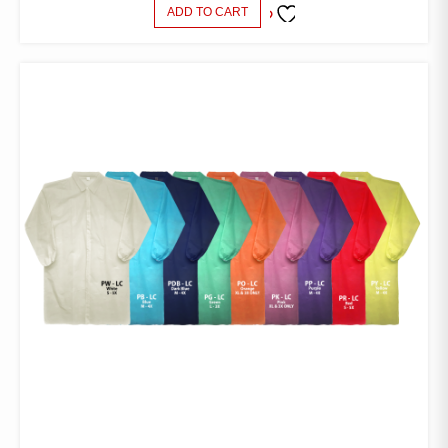
ADD TO CART
ADD TO
FAVORITES