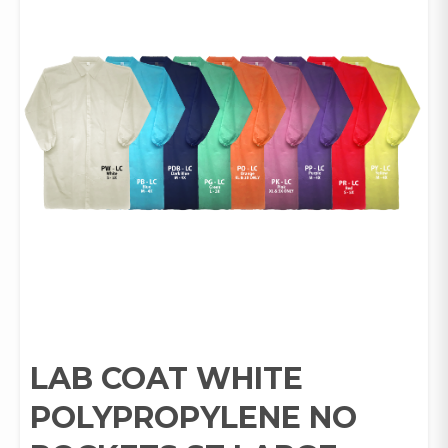
LAB COAT WHITE
POLYPROPYLENE NO