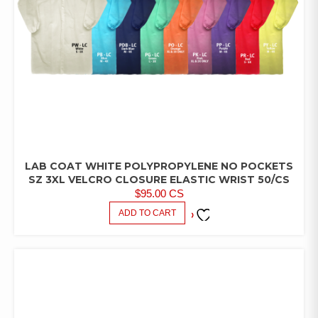
LAB COAT WHITE POLYPROPYLENE NO POCKETS
LAB
COATS/PANTS/SHIRTS
SZ 3XL VELCRO CLOSURE ELASTIC WRIST 50/CS
$
95.00
CS
ADD TO CART
ADD TO
FAVORITES