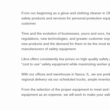
From our beginning as a glove and clothing cleaner in 19
safety products and services for personal protection equip
customer.
Time and the evolution of businesses, yours and ours, h
regulations, new technologies, and greater customer exp
new products and the demand for them to be the most tec
manufacturers of safety equipment.
Libra offers consistently low prices on high quality safety
“cost to use” safety equipment while maximizing worker p
With our offices and warehouse in Itasca, IL, we are posi
regional delivery via our scheduled trucks, ample inventor
From the selection of the proper equipment to meet and s
equipment as an expense, we will work to make your safe