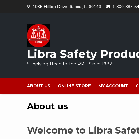
Skip
1035 Hilltop Drive, Itasca, IL 60143
1-800-888-5
to
content
Libra Safety Produ
Supplying Head to Toe PPE Since 1982
ABOUT US
ONLINE STORE
MY ACCOUNT
C
About us
Welcome to Libra Safe