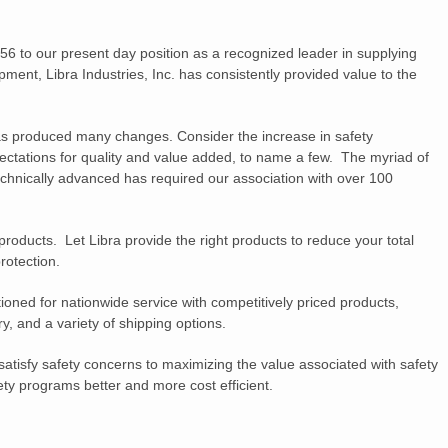
56 to our present day position as a recognized leader in supplying
ment, Libra Industries, Inc. has consistently provided value to the
as produced many changes. Consider the increase in safety
ectations for quality and value added, to name a few. The myriad of
hnically advanced has required our association with over 100
 products. Let Libra provide the right products to reduce your total
rotection.
tioned for nationwide service with competitively priced products,
y, and a variety of shipping options.
atisfy safety concerns to maximizing the value associated with safety
ty programs better and more cost efficient.