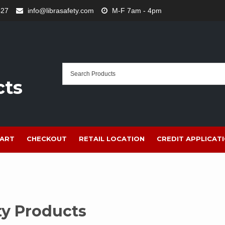
427
info@librasafety.com
M-F 7am - 4pm
cts
ART
CHECKOUT
RETAIL LOCATION
CREDIT APPLICAT
ty Products