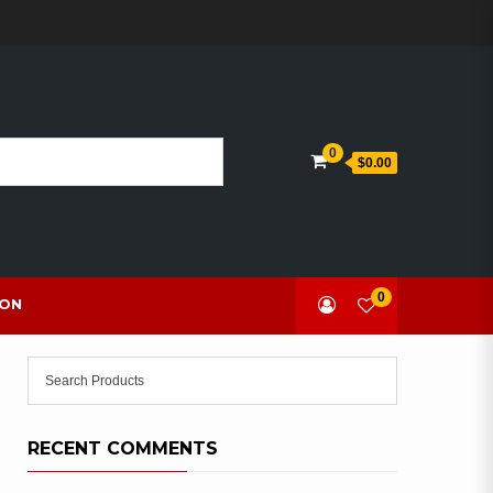
0
$0.00
0
ION
RECENT COMMENTS